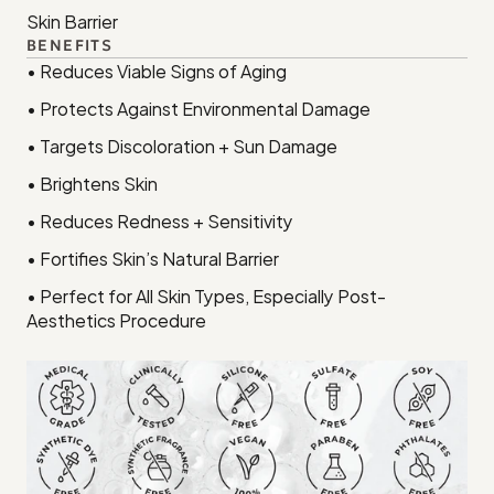
Skin Barrier
BENEFITS
• Reduces Viable Signs of Aging
• Protects Against Environmental Damage
• Targets Discoloration + Sun Damage
• Brightens Skin
• Reduces Redness + Sensitivity
• Fortifies Skin’s Natural Barrier
• Perfect for All Skin Types, Especially Post-
Aesthetics Procedure