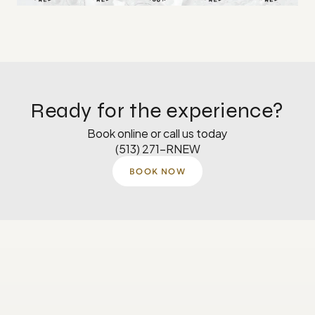
Ready for the experience?
Book online or call us today
(513) 271-RNEW
BOOK NOW
Monday
8 AM–5 PM
Tuesday
8 AM–5 PM
Wednesday
8 AM-4:30 PM
Thursday
8 AM–5 PM