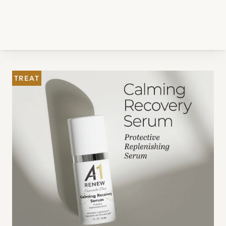
TREAT