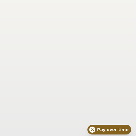
Saturday
Closed
Sunday
Closed
Our Location
6725 Miami Ave Suite 201 
Madeira, OH 45243
(513) 271-7639
Concierge Medical
Face
Skin
Body
Joint & Muscle Pain and Injury
Wellness & Vitality
Seasonal
For Men
About Dr. Braxton
Blog
What To Expect
Concierge Medical
Resources
Exquisite Skin Protocols
Pay over time