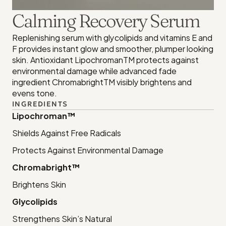
Calming Recovery Serum
Replenishing serum with glycolipids and vitamins E and 
F provides instant glow and smoother, plumper looking 
skin. Antioxidant LipochromanTM protects against 
environmental damage while advanced fade 
ingredient ChromabrightTM visibly brightens and 
evens tone.
INGREDIENTS
Lipochroman™
Shields Against Free Radicals
Protects Against Environmental Damage
Chromabright™
Brightens Skin
Glycolipids
Strengthens Skin’s Natural