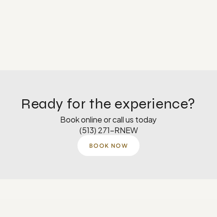
Ready for the experience?
Book online or call us today
(513) 271-RNEW
BOOK NOW
Monday
8 AM–5 PM