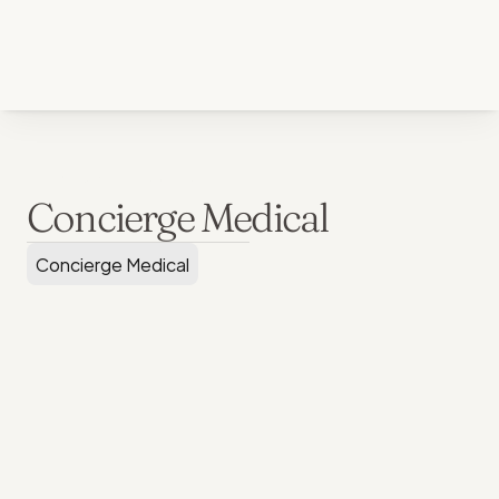
Back to all services
Concierge Medical
Concierge Medical
Clinic & TeleMedicine Priority
Individual:
$3,500 / year
Family of Four:
$6,500 / year
Each Additional Family Member:
$750 / year