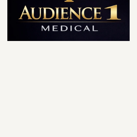
High-Priority Access | Executive & Public-
Facing Professionals
Individual:
$8,500 / year
Family of Four:
$14,000 / year
Each Additional Family Member:
$2,000 / 
year
Priority TeleMedicine Access
Priority Clinic Access
 (same or next-day 
scheduling when available)
Three (3) Concierge In-Home Visits per 
year
, which may include: