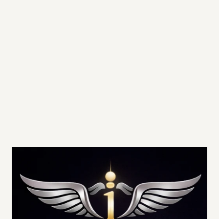
Priority TeleMedicine Access
Priority Clinic Scheduling
In-Home Visits Available at Member Rates
Preferred Pricing on IV therapy and 
aesthetic services
BOOK CONSULTATION