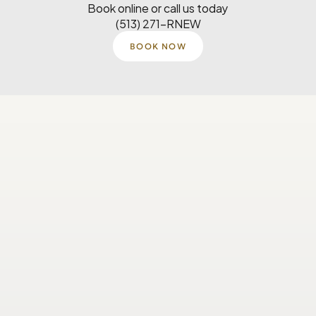
Book online or call us today
(513) 271-RNEW
BOOK NOW
Monday
8 AM–5 PM
Tuesday
8 AM–5 PM
Wednesday
8 AM-4:30 PM
Thursday
8 AM–5 PM
Saturday
Closed
Sunday
Closed
Our Location
6725 Miami Ave Suite 201 
Madeira, OH 45243
(513) 271-7639