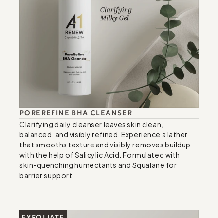
POREREFINE BHA CLEANSER
Clarifying daily cleanser leaves skin clean, 
balanced, and visibly refined. Experience a lather 
that smooths texture and visibly removes buildup 
with the help of Salicylic Acid. Formulated with 
skin-quenching humectants and Squalane for 
barrier support.
EXFOLIATE