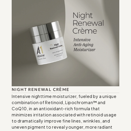
NIGHT RENEWAL CRÈME
Intensive nighttime moisturizer, fueled by a unique 
combination of Retinoid, Lipochroman™ and 
CoQ10, in an antioxidant-rich formula that 
minimizes irritation associated with retinoid usage 
to dramatically improve fine lines, wrinkles, and 
uneven pigment to reveal younger, more radiant 