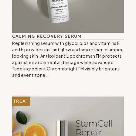
CALMING RECOVERY SERUM
Replenishing serum with glycolipids and vitamins E 
and F provides instant glow and smoother, plumper 
looking skin. Antioxidant LipochromanTM protects 
against environmental damage while advanced 
fade ingredient ChromabrightTM visibly brightens 
and evens tone.
TREAT