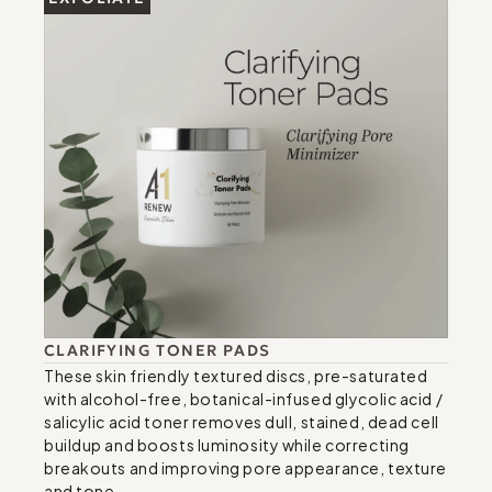
CLARIFYING TONER PADS
These skin friendly textured discs, pre-saturated 
with alcohol-free, botanical-infused glycolic acid / 
salicylic acid toner removes dull, stained, dead cell 
buildup and boosts luminosity while correcting 
breakouts and improving pore appearance, texture 
and tone.