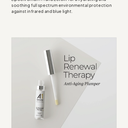
soothing full spectrum environmental protection 
against infrared and blue light.