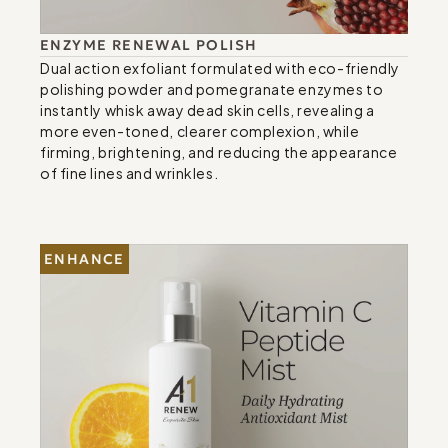
ENZYME RENEWAL POLISH
Dual action exfoliant formulated with eco-friendly 
polishing powder and pomegranate enzymes to 
instantly whisk away dead skin cells, revealing a 
more even-toned, clearer complexion, while 
firming, brightening, and reducing the appearance 
of fine lines and wrinkles.
ENHANCE