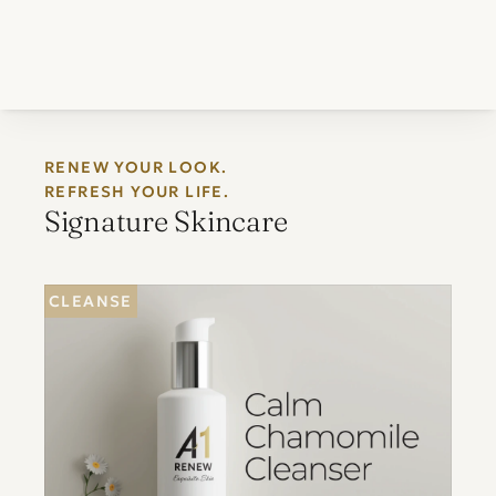
RENEW YOUR LOOK. 
REFRESH YOUR LIFE.
Signature Skincare
CLEANSE