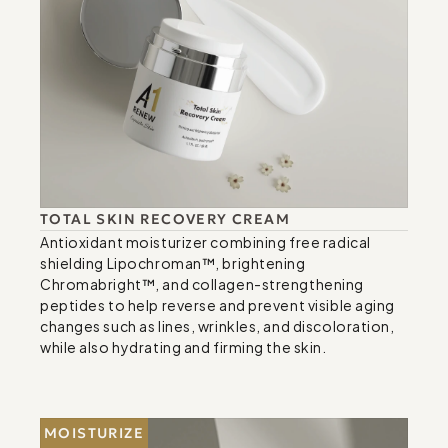
TOTAL SKIN RECOVERY CREAM
Antioxidant moisturizer combining free radical 
shielding Lipochroman™, brightening 
Chromabright™, and collagen-strengthening 
peptides to help reverse and prevent visible aging 
changes such as lines, wrinkles, and discoloration, 
while also hydrating and firming the skin.
MOISTURIZE