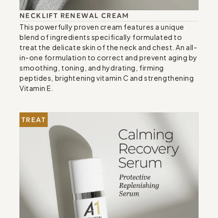
NECKLIFT RENEWAL CREAM
This powerfully proven cream features a unique 
blend of ingredients specifically formulated to 
treat the delicate skin of the neck and chest. An all-
in-one formulation to correct and prevent aging by 
smoothing, toning, and hydrating, firming 
peptides, brightening vitamin C and strengthening 
Vitamin E.
TREAT