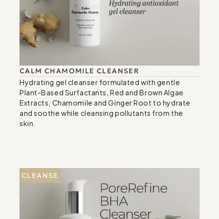
CALM CHAMOMILE CLEANSER
Hydrating gel cleanser formulated with gentle 
Plant-Based Surfactants, Red and Brown Algae 
Extracts, Chamomile and Ginger Root to hydrate 
and soothe while cleansing pollutants from the 
skin.
CLEANSE