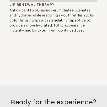
LIP RENEWAL THERAPY
Antioxidant lip plumping serum that rejuvenates 
and hydrates while restoring a youthful flush to lip 
color. Infusing lips with stimulating tripeptide to 
provide a more hydrated, full lip appearance 
instantly and long-term with continued use.
Ready for the experience?