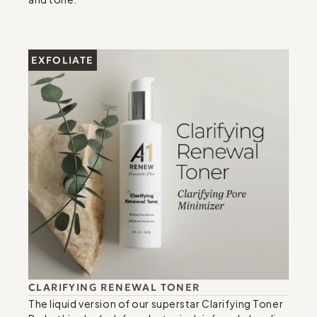
EXFOLIATE
CLARIFYING RENEWAL TONER
The liquid version of our superstar Clarifying Toner 