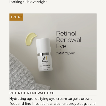
looking skin overnight.
TREAT
RETINOL RENEWAL EYE
Hydrating age-defying eye cream targets crow’s 
feet and fine lines, dark circles, undereye bags, and 