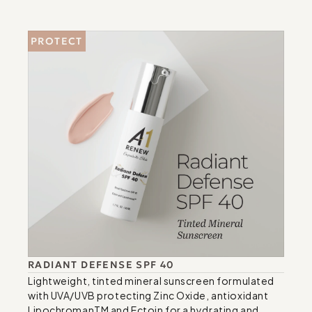
PROTECT
RADIANT DEFENSE SPF 40
Lightweight, tinted mineral sunscreen formulated 
with UVA/UVB protecting Zinc Oxide, antioxidant 
LipochromanTM and Ectoin for a hydrating and 