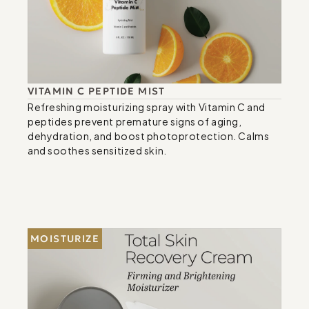
VITAMIN C PEPTIDE MIST
Refreshing moisturizing spray with Vitamin C and 
peptides prevent premature signs of aging, 
dehydration, and boost photoprotection. Calms 
and soothes sensitized skin.
MOISTURIZE