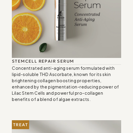
STEMCELL REPAIR SERUM
Concentrated anti-aging serum formulated with 
lipid-soluble THD Ascorbate, known for its skin 
brightening collagen boosting properties, 
enhanced by the pigmentation-reducing power of 
Lilac Stem Cells and powerful pro-collagen 
benefits of a blend of algae extracts.
TREAT