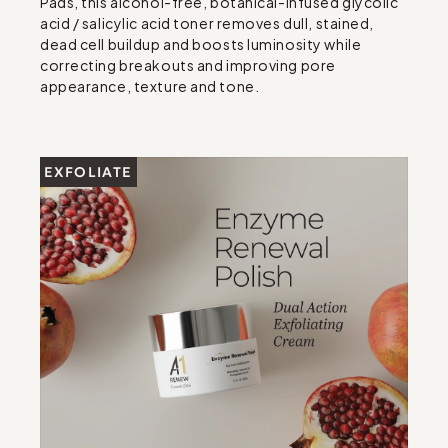
Pads, this alcohol-free, botanical-infused glycolic 
acid / salicylic acid toner removes dull, stained, 
dead cell buildup and boosts luminosity while 
correcting breakouts and improving pore 
appearance, texture and tone.
EXFOLIATE