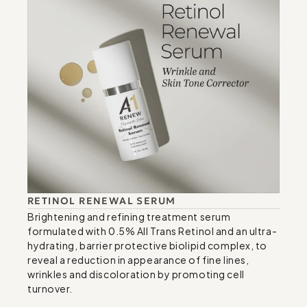
RETINOL RENEWAL SERUM
Brightening and refining treatment serum 
formulated with 0.5% All Trans Retinol and an ultra-
hydrating, barrier protective biolipid complex, to 
reveal a reduction in appearance of fine lines, 
wrinkles and discoloration by promoting cell 
turnover.