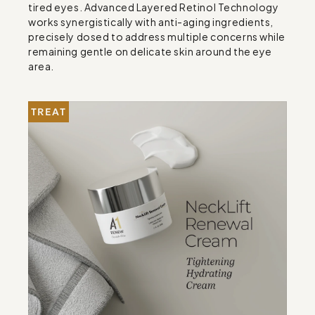
tired eyes. Advanced Layered Retinol Technology 
works synergistically with anti-aging ingredients, 
precisely dosed to address multiple concerns while 
remaining gentle on delicate skin around the eye 
area.
TREAT