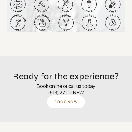
Ready for the experience?
Book online or call us today
(513) 271-RNEW
BOOK NOW