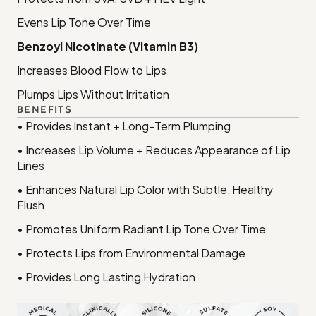
Evens Lip Tone Over Time
Benzoyl Nicotinate (Vitamin B3)
Increases Blood Flow to Lips
Plumps Lips Without Irritation
BENEFITS
• Provides Instant + Long-Term Plumping
• Increases Lip Volume + Reduces Appearance of Lip 
Lines
• Enhances Natural Lip Color with Subtle, Healthy 
Flush
• Promotes Uniform Radiant Lip Tone Over Time
• Protects Lips from Environmental Damage
• Provides Long Lasting Hydration