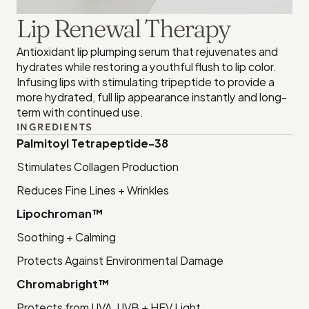
Lip Renewal Therapy
Antioxidant lip plumping serum that rejuvenates and 
hydrates while restoring a youthful flush to lip color. 
Infusing lips with stimulating tripeptide to provide a 
more hydrated, full lip appearance instantly and long-
term with continued use.
INGREDIENTS
Palmitoyl Tetrapeptide-38
Stimulates Collagen Production
Reduces Fine Lines + Wrinkles
Lipochroman™
Soothing + Calming
Protects Against Environmental Damage
Chromabright™
Protects from UVA, UVB + HEV Light