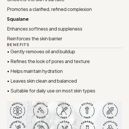
Promotes a clarified, refined complexion
Squalane
Enhances softness and suppleness
Reinforces the skin barrier
BENEFITS
• Gently removes oil and buildup
• Refines the look of pores and texture
• Helps maintain hydration
• Leaves skin clean and balanced
• Suitable for daily use on most skin types