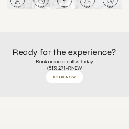
Ready for the experience?
Book online or call us today
(513) 271-RNEW
BOOK NOW
Monday
8 AM–5 PM
Tuesday
8 AM–5 PM
Wednesday
8 AM-4:30 PM