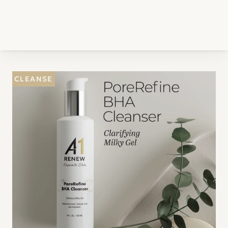
CLEANSE