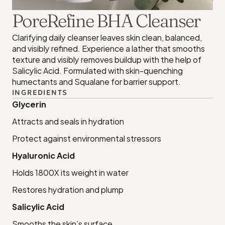
PoreRefine BHA Cleanser
Clarifying daily cleanser leaves skin clean, balanced, 
and visibly refined. Experience a lather that smooths 
texture and visibly removes buildup with the help of 
Salicylic Acid. Formulated with skin-quenching 
humectants and Squalane for barrier support.
INGREDIENTS
Glycerin
Attracts and seals in hydration
Protect against environmental stressors
Hyaluronic Acid
Holds 1800X its weight in water
Restores hydration and plump
Salicylic Acid
Smooths the skin’s surface