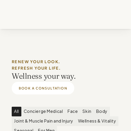
RENEW YOUR LOOK. 
REFRESH YOUR LIFE.
Wellness your way.
BOOK A CONSULTATION
All
Concierge Medical
Face
Skin
Body
Joint & Muscle Pain and Injury
Wellness & Vitality
Seasonal
For Men