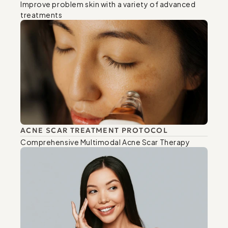
Improve problem skin with a variety of advanced 
treatments
ACNE SCAR TREATMENT PROTOCOL
Comprehensive Multimodal Acne Scar Therapy