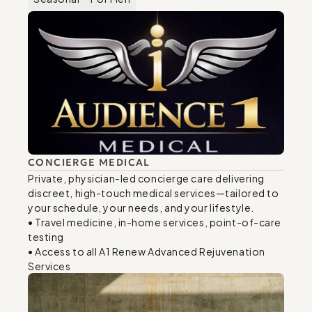
CONCIERGE MEDICAL
Private, physician-led concierge care delivering 
discreet, high-touch medical services—tailored to 
your schedule, your needs, and your lifestyle. 

• Travel medicine, in-home services, point-of-care 
testing 

• Access to all A1 Renew Advanced Rejuvenation 
Services