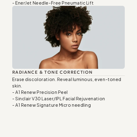
- EnerJet Needle-Free Pneumatic Lift
RADIANCE & TONE CORRECTION
Erase discoloration. Reveal luminous, even-toned 
skin.

- A1 Renew Precision Peel

- Sinclair V30 Laser/IPL Facial Rejuvenation

- A1 Renew Signature Micro needling