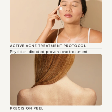
ACTIVE ACNE TREATMENT PROTOCOL
Physician-directed, proven acne treatment
PRECISION PEEL