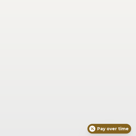
Saturday
Closed
Sunday
Closed
Our Location
6725 Miami Ave Suite 201 
Madeira, OH 45243
(513) 271-7639
Concierge Medical
Face
Skin
Body
Joint & Muscle Pain and Injury
Wellness & Vitality
Seasonal
For Men
About Dr. Braxton
Blog
What To Expect
Concierge Medical
Resources
Exquisite Skin Protocols
Pay over time