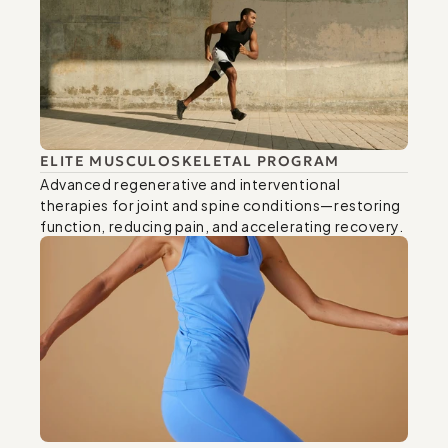
ELITE MUSCULOSKELETAL PROGRAM
Advanced regenerative and interventional 
therapies for joint and spine conditions—restoring 
function, reducing pain, and accelerating recovery.