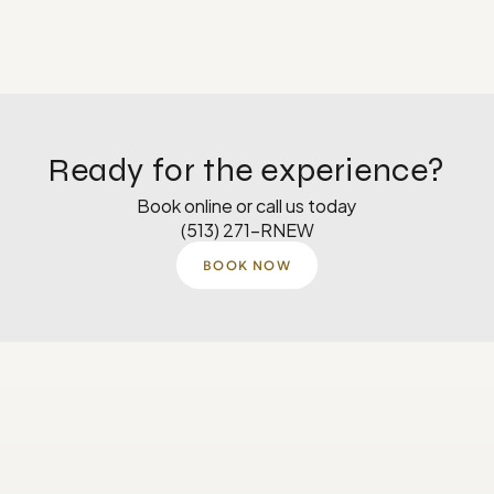
Ready for the experience?
Book online or call us today
(513) 271-RNEW
BOOK NOW
Monday
8 AM–5 PM
Tuesday
8 AM–5 PM
Wednesday
8 AM-4:30 PM
Thursday
8 AM–5 PM