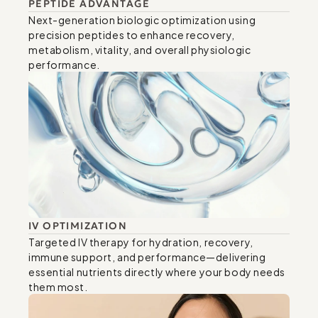
PEPTIDE ADVANTAGE
Next-generation biologic optimization using 
precision peptides to enhance recovery, 
metabolism, vitality, and overall physiologic 
performance.
IV OPTIMIZATION
Targeted IV therapy for hydration, recovery, 
immune support, and performance—delivering 
essential nutrients directly where your body needs 
them most.