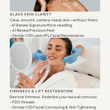
GLASS SKIN CLARITY
Clear, smooth, camera-ready skin—without filters

-A1 Renew Signature Micro needling

- A1 Renew Precision Peel

- Sinclair V30 Laser/IPL Facial Rejuvenation
FIRMNESS & LIFT RESTORATION
Restore firmness. Redefine your natural contours.

- PDO threads

- Sinclair V30 Facial Contouring & Skin Tightening
