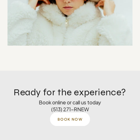
Ready for the experience?
Book online or call us today
(513) 271-RNEW
BOOK NOW