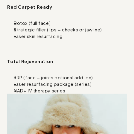
Red Carpet Ready
Botox (full face)
Strategic filler (lips + cheeks or jawline)
Laser skin resurfacing
Total Rejuvenation
PRP (face + joints optional add-on)
Laser resurfacing package (series)
NAD+ IV therapy series