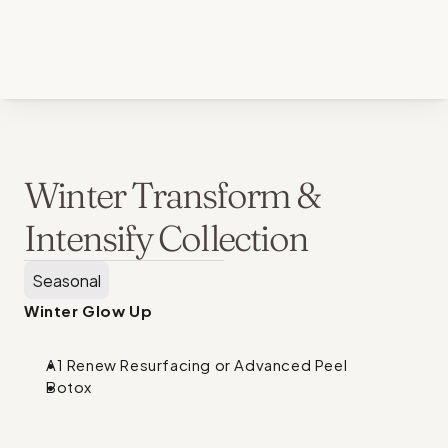
Back to all services
Winter Transform & 
Intensify Collection
Seasonal
Winter Glow Up
A1 Renew Resurfacing or Advanced Peel
Botox